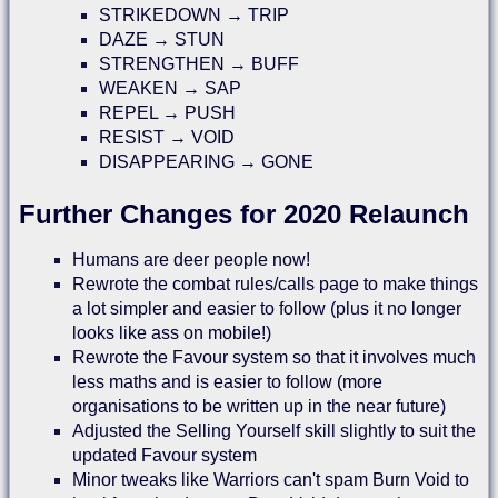
STRIKEDOWN → TRIP
DAZE → STUN
STRENGTHEN → BUFF
WEAKEN → SAP
REPEL → PUSH
RESIST → VOID
DISAPPEARING → GONE
Further Changes for 2020 Relaunch
Humans are deer people now!
Rewrote the combat rules/calls page to make things
a lot simpler and easier to follow (plus it no longer
looks like ass on mobile!)
Rewrote the Favour system so that it involves much
less maths and is easier to follow (more
organisations to be written up in the near future)
Adjusted the Selling Yourself skill slightly to suit the
updated Favour system
Minor tweaks like Warriors can't spam Burn Void to