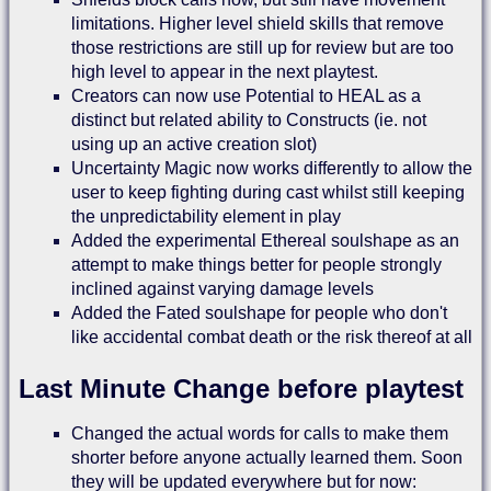
limitations. Higher level shield skills that remove
those restrictions are still up for review but are too
high level to appear in the next playtest.
Creators can now use Potential to HEAL as a
distinct but related ability to Constructs (ie. not
using up an active creation slot)
Uncertainty Magic now works differently to allow the
user to keep fighting during cast whilst still keeping
the unpredictability element in play
Added the experimental Ethereal soulshape as an
attempt to make things better for people strongly
inclined against varying damage levels
Added the Fated soulshape for people who don't
like accidental combat death or the risk thereof at all
Last Minute Change before playtest
Changed the actual words for calls to make them
shorter before anyone actually learned them. Soon
they will be updated everywhere but for now: