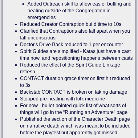
Added Outreach skill to allow easier buffing and
healing outside of the Congregation in
emergencies
Reduced Creator Contraption build time to 10s
Clarified that Contraptions also fall apart when you
fall unconscious
Doctor's Drive Back reduced to 1 per encounter
Spirit Guides are simplified - Katas just have a cast
time now, and repositioning happens between casts
Reduced the effect of the Spirit Guide Linkage
refresh
CONTACT duration grace timer on first hit reduced
to 3s
Backstab CONTACT is broken on taking damage
Stopped pre-healing with folk medicine
For now - bullet-pointed quick list of what sorts of
things will go in the “Running an Adventure” page
Published the section of the Character Death page
on narrative death which was meant to be included
before the playtest but apparently got missed