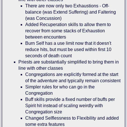
There are now only two Exhaustions - Off-
balance (was Extend Suffering) and Faltering
(was Concussion)
Added Recuperation skills to allow them to
recover from some stacks of Exhaustion
between encounters
Burn Self has a use limit now that it doesn't
reduce hits, but must be used within first 10
seconds of death count
Priests are substantially simplified to bring them in
line with other classes
Congregations are explicitly formed at the start
of the adventure and typically remain consistent
Simpler rules for who can go in the
Congregation
Buff skills provide a fixed number of buffs per
Spirit hit instead of scaling weirdly with
Congregation size
Changed Selflessness to Flexibility and added
some extra features