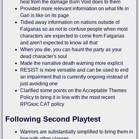
heal from the damage Burn Void does to them
Provided more relevant information on what life in
Gari is like on its page
Tidied away information on nations outside of
Falgarias so as not to confuse people when most
characters are expected to come from Falgarias
and aren't expected to know all that
When you die, you can haunt the party as your
dead character's soul
Made the narrative death warning more explicit
RESIST is more versatile and can be used to end
an impairment that is currently ongoing instead of
just avoiding one
Clarified some points on the Acceptable Themes
Policy to bring it in line with the most recent
RPGsoc CAT policy
Following Second Playtest
Warriors are substantially simplified to bring them in
line with other classes