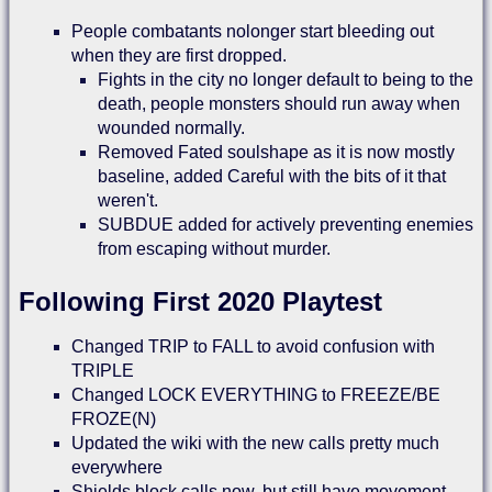
People combatants nolonger start bleeding out
when they are first dropped.
Fights in the city no longer default to being to the
death, people monsters should run away when
wounded normally.
Removed Fated soulshape as it is now mostly
baseline, added Careful with the bits of it that
weren't.
SUBDUE added for actively preventing enemies
from escaping without murder.
Following First 2020 Playtest
Changed TRIP to FALL to avoid confusion with
TRIPLE
Changed LOCK EVERYTHING to FREEZE/BE
FROZE(N)
Updated the wiki with the new calls pretty much
everywhere
Shields block calls now, but still have movement