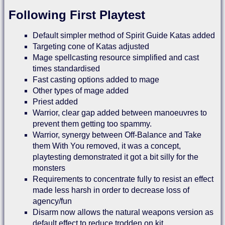
Following First Playtest
Default simpler method of Spirit Guide Katas added
Targeting cone of Katas adjusted
Mage spellcasting resource simplified and cast
times standardised
Fast casting options added to mage
Other types of mage added
Priest added
Warrior, clear gap added between manoeuvres to
prevent them getting too spammy.
Warrior, synergy between Off-Balance and Take
them With You removed, it was a concept,
playtesting demonstrated it got a bit silly for the
monsters
Requirements to concentrate fully to resist an effect
made less harsh in order to decrease loss of
agency/fun
Disarm now allows the natural weapons version as
default effect to reduce trodden on kit