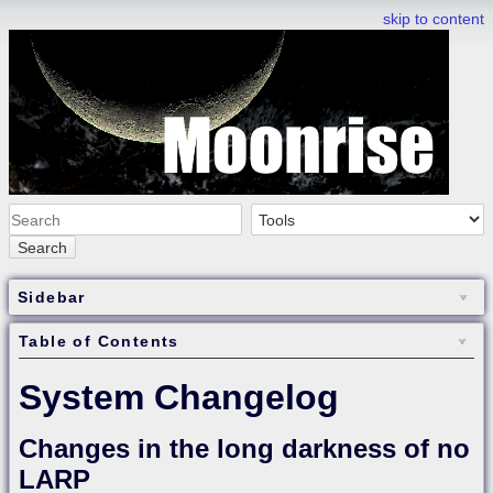
skip to content
Search
Sidebar
Table of Contents
System Changelog
Changes in the long darkness of no
LARP