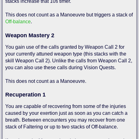
stacks increase that 10s timer.
This does not count as a Manoeuvre but triggers a stack of
Off-balance
.
Weapon Mastery 2
You gain use of the calls granted by Weapon Call 2 for
your currently attuned weapon type (this stacks with the
skill Weapon Call 2). Unlike the calls from Weapon Call 2,
you can also use these calls during Vision Quests.
This does not count as a Manoeuvre.
Recuperation 1
You are capable of recovering from some of the injuries
caused by your exertion just as soon as you can catch a
breath. Between encounters you may recover from one
stack of Faltering or up to two stacks of Off-balance.