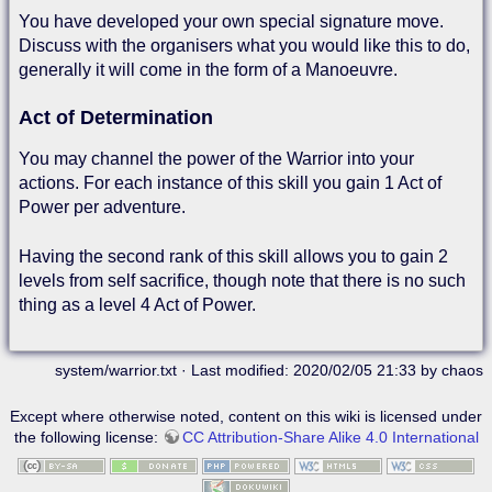
You have developed your own special signature move.
Discuss with the organisers what you would like this to do,
generally it will come in the form of a Manoeuvre.
Act of Determination
You may channel the power of the Warrior into your
actions. For each instance of this skill you gain 1 Act of
Power per adventure.
Having the second rank of this skill allows you to gain 2
levels from self sacrifice, though note that there is no such
thing as a level 4 Act of Power.
system/warrior.txt
· Last modified: 2020/02/05 21:33 by
chaos
Except where otherwise noted, content on this wiki is licensed under
the following license:
CC Attribution-Share Alike 4.0 International