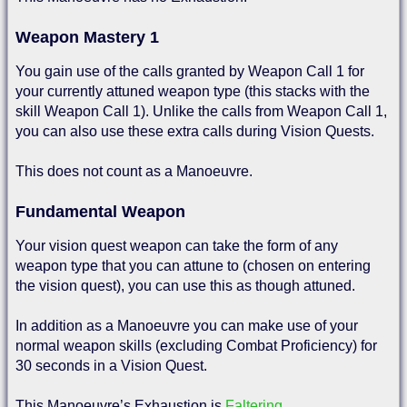
Weapon Mastery 1
You gain use of the calls granted by Weapon Call 1 for
your currently attuned weapon type (this stacks with the
skill Weapon Call 1). Unlike the calls from Weapon Call 1,
you can also use these extra calls during Vision Quests.
This does not count as a Manoeuvre.
Fundamental Weapon
Your vision quest weapon can take the form of any
weapon type that you can attune to (chosen on entering
the vision quest), you can use this as though attuned.
In addition as a Manoeuvre you can make use of your
normal weapon skills (excluding Combat Proficiency) for
30 seconds in a Vision Quest.
This Manoeuvre’s Exhaustion is
Faltering
.