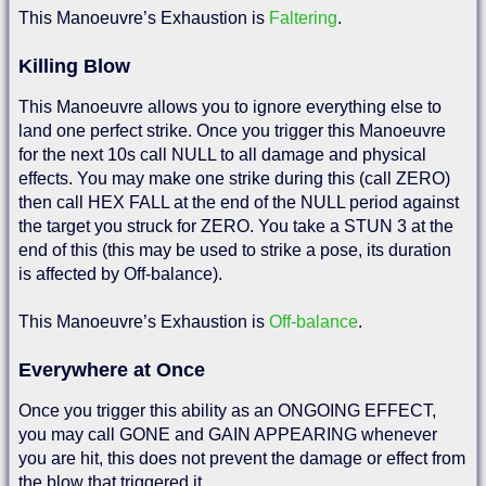
This Manoeuvre’s Exhaustion is
Faltering
.
Killing Blow
This Manoeuvre allows you to ignore everything else to
land one perfect strike. Once you trigger this Manoeuvre
for the next 10s call NULL to all damage and physical
effects. You may make one strike during this (call ZERO)
then call HEX FALL at the end of the NULL period against
the target you struck for ZERO. You take a STUN 3 at the
end of this (this may be used to strike a pose, its duration
is affected by Off-balance).
This Manoeuvre’s Exhaustion is
Off-balance
.
Everywhere at Once
Once you trigger this ability as an ONGOING EFFECT,
you may call GONE and GAIN APPEARING whenever
you are hit, this does not prevent the damage or effect from
the blow that triggered it.