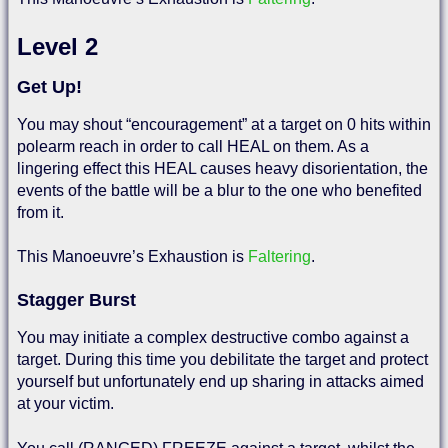
Level 2
Get Up!
You may shout “encouragement” at a target on 0 hits within
polearm reach in order to call HEAL on them. As a
lingering effect this HEAL causes heavy disorientation, the
events of the battle will be a blur to the one who benefited
from it.
This Manoeuvre’s Exhaustion is
Faltering
.
Stagger Burst
You may initiate a complex destructive combo against a
target. During this time you debilitate the target and protect
yourself but unfortunately end up sharing in attacks aimed
at your victim.