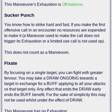
This Manoeuvre’s Exhaustion is
Off-balance
.
Sucker Punch
You know how to strike hard and fast. If you make the first
offensive call in an encounter no resources are expended
to make it (a Maneuver used to make the call does not
trigger its Exhaustion or a limited use call is not used up).
This does not count as a Manoeuvre.
Fixate
By focusing on a single target, you can fight with greater
fervour. You may take a DRAW ONGOING towards a
target in exchange for a BUFF applying to all your attacks
vs that target only. Any effect that ends the DRAW early
ends the BUFF benefit. For the sake of simplicity this may
not be used whilst under the effect of DRAW.
This Manoeuvre has no Exhaustion.