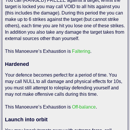
You call (RANGED) FREEZE against a target, whilst the
target is locked you may call VOID to all hits against you
(this includes the damage). During this period the you can
make up to 6 strikes against the target (but cannot strike
others), each time you are hit you lose one of these strikes.
In addition you also take any damage the target takes from
external sources other than yourself.
This Manoeuvre’s Exhaustion is
Faltering
.
Hardened
Your defence becomes perfect for a period of time. You
may call NULL to all damage and physical effects for 10s,
you must still attempt to roleplay defending yourself and
may not make offensive calls during this time.
This Manoeuvre’s Exhaustion is
Off-balance
.
Launch into orbit