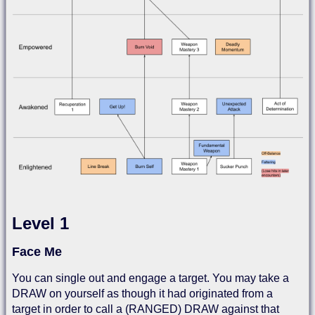
Level 1
Face Me
You can single out and engage a target. You may take a
DRAW on yourself as though it had originated from a
target in order to call a (RANGED) DRAW against that