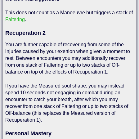
This does not count as a Manoeuvre but triggers a stack of
Faltering
.
Recuperation 2
You are further capable of recovering from some of the
injuries caused by your exertion when given a moment to
rest. Between encounters you may additionally recover
from one stack of Faltering or up to two stacks of Off-
balance on top of the effects of Recuperation 1.
If you have the Measured soul shape, you may instead
spend 10 seconds not engaging in combat during an
encounter to catch your breath, after which you may
recover from one stack of Faltering or up to two stacks of
Off-balance (this replaces the Measured version of
Recuperation 1).
Personal Mastery