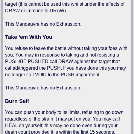
target (this cannot be used this whilst under the effects of
DRAW or immune to DRAW).
This Manoeuvre has no Exhaustion.
Take ‘em With You
You refuse to leave the battle without taking your foes with
you. You may in response to taking and not resisting a
PUSH/BE PUSHED call DRAW against the target that
called/triggered the PUSH. If you have done this you may
no longer call VOID to the PUSH impairment.
This Manoeuvre has no Exhaustion.
Burn Self
You can push your body to its limits, refusing to go down
regardless of the strain it may put on you. You may call
HEAL on yourself, this may be done even during your
death count provided it is within the first 15 seconds.