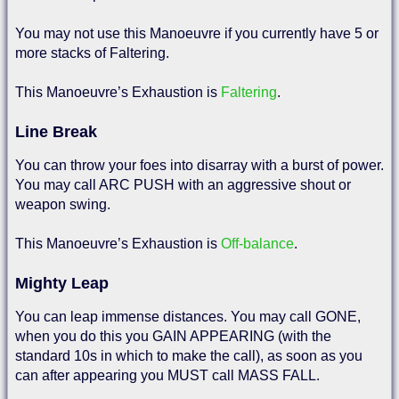
You may not use this Manoeuvre if you currently have 5 or
more stacks of Faltering.
This Manoeuvre’s Exhaustion is
Faltering
.
Line Break
You can throw your foes into disarray with a burst of power.
You may call ARC PUSH with an aggressive shout or
weapon swing.
This Manoeuvre’s Exhaustion is
Off-balance
.
Mighty Leap
You can leap immense distances. You may call GONE,
when you do this you GAIN APPEARING (with the
standard 10s in which to make the call), as soon as you
can after appearing you MUST call MASS FALL.