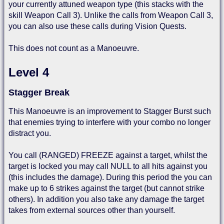
your currently attuned weapon type (this stacks with the
skill Weapon Call 3). Unlike the calls from Weapon Call 3,
you can also use these calls during Vision Quests.
This does not count as a Manoeuvre.
Level 4
Stagger Break
This Manoeuvre is an improvement to Stagger Burst such
that enemies trying to interfere with your combo no longer
distract you.
You call (RANGED) FREEZE against a target, whilst the
target is locked you may call NULL to all hits against you
(this includes the damage). During this period the you can
make up to 6 strikes against the target (but cannot strike
others). In addition you also take any damage the target
takes from external sources other than yourself.