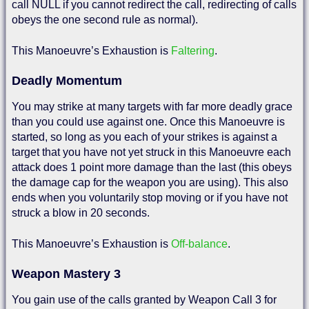
call NULL if you cannot redirect the call, redirecting of calls
obeys the one second rule as normal).
This Manoeuvre’s Exhaustion is
Faltering
.
Deadly Momentum
You may strike at many targets with far more deadly grace
than you could use against one. Once this Manoeuvre is
started, so long as you each of your strikes is against a
target that you have not yet struck in this Manoeuvre each
attack does 1 point more damage than the last (this obeys
the damage cap for the weapon you are using). This also
ends when you voluntarily stop moving or if you have not
struck a blow in 20 seconds.
This Manoeuvre’s Exhaustion is
Off-balance
.
Weapon Mastery 3
You gain use of the calls granted by Weapon Call 3 for