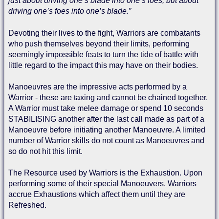
just about driving one’s blade into one’s foes, but about
driving one’s foes into one’s blade.”
Devoting their lives to the fight, Warriors are combatants
who push themselves beyond their limits, performing
seemingly impossible feats to turn the tide of battle with
little regard to the impact this may have on their bodies.
Manoeuvres are the impressive acts performed by a
Warrior - these are taxing and cannot be chained together.
A Warrior must take melee damage or spend 10 seconds
STABILISING another after the last call made as part of a
Manoeuvre before initiating another Manoeuvre. A limited
number of Warrior skills do not count as Manoeuvres and
so do not hit this limit.
The Resource used by Warriors is the Exhaustion. Upon
performing some of their special Manoeuvers, Warriors
accrue Exhaustions which affect them until they are
Refreshed.