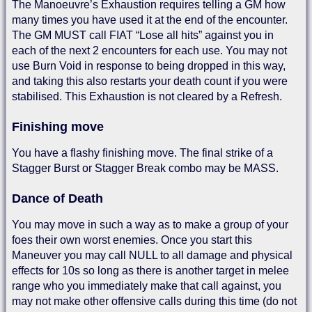
The Manoeuvre’s Exhaustion requires telling a GM how
many times you have used it at the end of the encounter.
The GM MUST call FIAT “Lose all hits” against you in
each of the next 2 encounters for each use. You may not
use Burn Void in response to being dropped in this way,
and taking this also restarts your death count if you were
stabilised. This Exhaustion is not cleared by a Refresh.
Finishing move
You have a flashy finishing move. The final strike of a
Stagger Burst or Stagger Break combo may be MASS.
Dance of Death
You may move in such a way as to make a group of your
foes their own worst enemies. Once you start this
Maneuver you may call NULL to all damage and physical
effects for 10s so long as there is another target in melee
range who you immediately make that call against, you
may not make other offensive calls during this time (do not