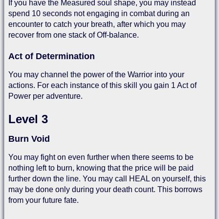
If you have the Measured soul shape, you may instead
spend 10 seconds not engaging in combat during an
encounter to catch your breath, after which you may
recover from one stack of Off-balance.
Act of Determination
You may channel the power of the Warrior into your
actions. For each instance of this skill you gain 1 Act of
Power per adventure.
Level 3
Burn Void
You may fight on even further when there seems to be
nothing left to burn, knowing that the price will be paid
further down the line. You may call HEAL on yourself, this
may be done only during your death count. This borrows
from your future fate.