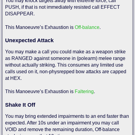
You may knock targets away with extreme force, call
PUSH, if that is not immediately resisted call EFFECT
DISAPPEAR.
This Manoeuvre’s Exhaustion is
Off-balance
.
Unexpected Attack
You may make a call you could make as a weapon strike
as RANGED against someone in (polearm) melee range
without actually striking. This consumes any limited use
calls used on it, non-physrepped bow attacks are capped
at HEX.
This Manoeuvre’s Exhaustion is
Faltering
.
Shake It Off
You may bring extended impairments to an end faster than
expected. After 10s under an impairment you may call
VOID and remove the remaining duration, Off-balance