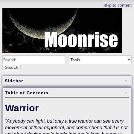
skip to content
Search
Sidebar
Table of Contents
Warrior
“Anybody can fight, but only a true warrior can see every
movement of their opponent, and comprehend that it is not