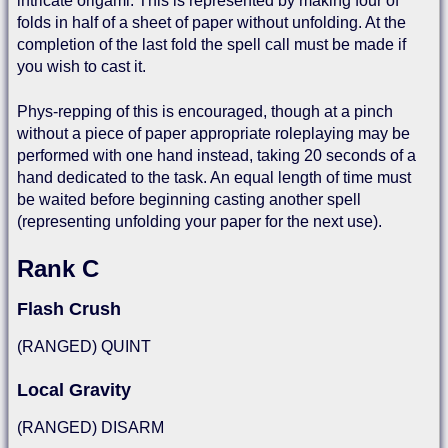
intricate origami. This is represented by making four of
folds in half of a sheet of paper without unfolding. At the
completion of the last fold the spell call must be made if
you wish to cast it.
Phys-repping of this is encouraged, though at a pinch
without a piece of paper appropriate roleplaying may be
performed with one hand instead, taking 20 seconds of a
hand dedicated to the task. An equal length of time must
be waited before beginning casting another spell
(representing unfolding your paper for the next use).
Rank C
Flash Crush
(RANGED) QUINT
Local Gravity
(RANGED) DISARM