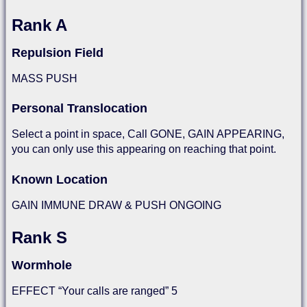
Rank A
Repulsion Field
MASS PUSH
Personal Translocation
Select a point in space, Call GONE, GAIN APPEARING,
you can only use this appearing on reaching that point.
Known Location
GAIN IMMUNE DRAW & PUSH ONGOING
Rank S
Wormhole
EFFECT “Your calls are ranged” 5