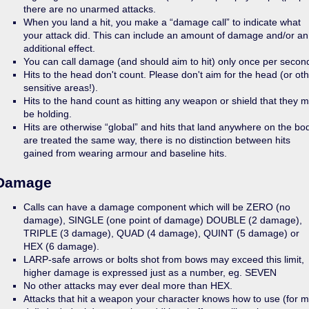
there are no unarmed attacks.
When you land a hit, you make a “damage call” to indicate what
your attack did. This can include an amount of damage and/or an
additional effect.
You can call damage (and should aim to hit) only once per secon
Hits to the head don't count. Please don't aim for the head (or ot
sensitive areas!).
Hits to the hand count as hitting any weapon or shield that they 
be holding.
Hits are otherwise “global” and hits that land anywhere on the bo
are treated the same way, there is no distinction between hits
gained from wearing armour and baseline hits.
Damage
Calls can have a damage component which will be ZERO (no
damage), SINGLE (one point of damage) DOUBLE (2 damage),
TRIPLE (3 damage), QUAD (4 damage), QUINT (5 damage) or
HEX (6 damage).
LARP-safe arrows or bolts shot from bows may exceed this limit,
higher damage is expressed just as a number, eg. SEVEN
No other attacks may ever deal more than HEX.
Attacks that hit a weapon your character knows how to use (for 