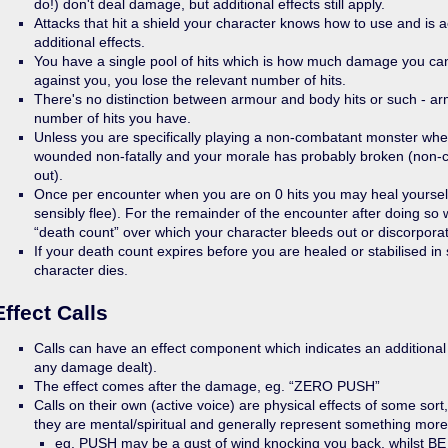
do!) don't deal damage, but additional effects still apply.
Attacks that hit a shield your character knows how to use and is 
additional effects.
You have a single pool of hits which is how much damage you ca
against you, you lose the relevant number of hits.
There's no distinction between armour and body hits or such - arm
number of hits you have.
Unless you are specifically playing a non-combatant monster whe
wounded non-fatally and your morale has probably broken (non-c
out).
Once per encounter when you are on 0 hits you may heal yourself 
sensibly flee). For the remainder of the encounter after doing so 
“death count” over which your character bleeds out or discorpora
If your death count expires before you are healed or stabilised i
character dies.
Effect Calls
Calls can have an effect component which indicates an additional e
any damage dealt).
The effect comes after the damage, eg. “ZERO PUSH”
Calls on their own (active voice) are physical effects of some sort
they are mental/spiritual and generally represent something more
eg. PUSH may be a gust of wind knocking you back, whilst 