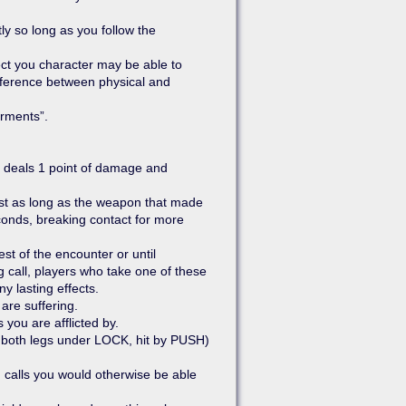
ly so long as you follow the
fect you character may be able to
ifference between physical and
irments”.
 deals 1 point of damage and
ast as long as the weapon that made
seconds, breaking contact for more
st of the encounter or until
 call, players who take one of these
y lasting effects.
are suffering.
 you are afflicted by.
g. both legs under LOCK, hit by PUSH)
g calls you would otherwise be able