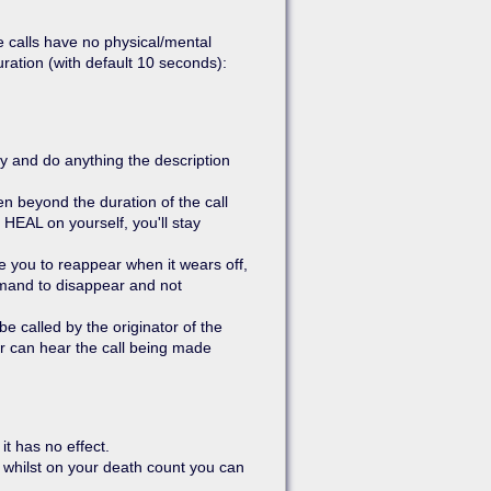
 calls have no physical/mental
uration (with default 10 seconds):
y and do anything the description
n beyond the duration of the call
HEAL on yourself, you'll stay
 you to reappear when it wears off,
mmand to disappear and not
e called by the originator of the
r can hear the call being made
it has no effect.
e whilst on your death count you can