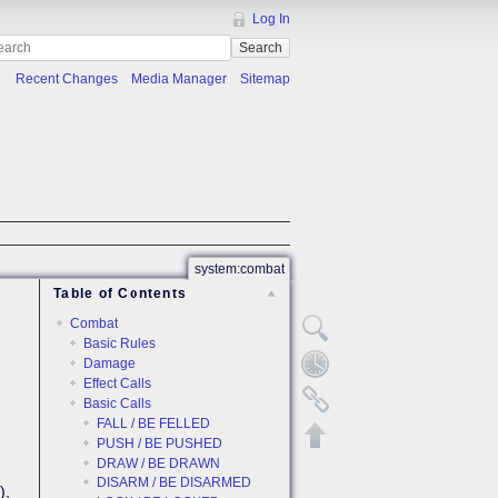
Log In
Search
Recent Changes
Media Manager
Sitemap
system:combat
Table of Contents
Combat
Basic Rules
Damage
Effect Calls
Basic Calls
FALL / BE FELLED
PUSH / BE PUSHED
DRAW / BE DRAWN
DISARM / BE DISARMED
),