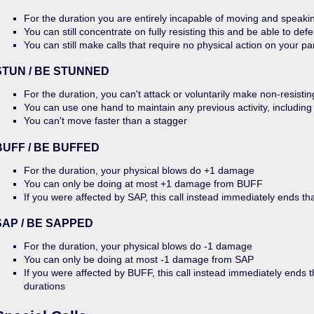
For the duration you are entirely incapable of moving and speaki
You can still concentrate on fully resisting this and be able to defe
You can still make calls that require no physical action on your pa
STUN / BE STUNNED
For the duration, you can't attack or voluntarily make non-resistin
You can use one hand to maintain any previous activity, including
You can't move faster than a stagger
BUFF / BE BUFFED
For the duration, your physical blows do +1 damage
You can only be doing at most +1 damage from BUFF
If you were affected by SAP, this call instead immediately ends th
SAP / BE SAPPED
For the duration, your physical blows do -1 damage
You can only be doing at most -1 damage from SAP
If you were affected by BUFF, this call instead immediately ends 
durations