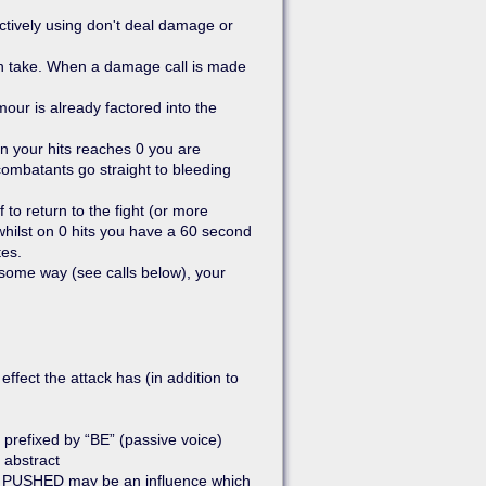
actively using don't deal damage or
n take. When a damage call is made
our is already factored into the
Show pagesource
n your hits reaches 0 you are
ombatants go straight to bleeding
to return to the fight (or more
whilst on 0 hits you have a 60 second
tes.
n some way (see calls below), your
ffect the attack has (in addition to
, prefixed by “BE” (passive voice)
 abstract
BE PUSHED may be an influence which