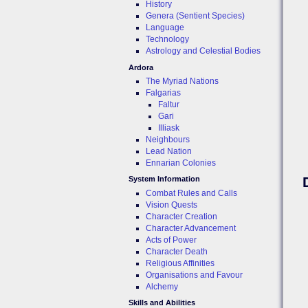
History
Genera (Sentient Species)
Language
Technology
Astrology and Celestial Bodies
Ardora
The Myriad Nations
Falgarias
Faltur
Gari
Illiask
Neighbours
Lead Nation
Ennarian Colonies
System Information
Combat Rules and Calls
Vision Quests
Character Creation
Character Advancement
Acts of Power
Character Death
Religious Affinities
Organisations and Favour
Alchemy
Skills and Abilities