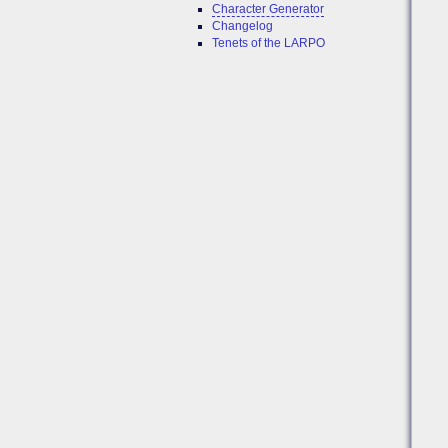
Character Generator
Changelog
Tenets of the LARPO