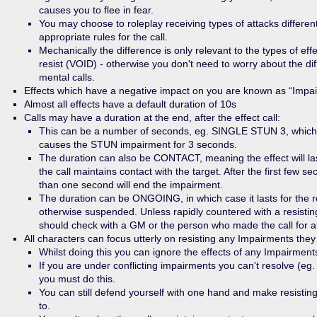
causes you to flee in fear.
You may choose to roleplay receiving types of attacks different
appropriate rules for the call.
Mechanically the difference is only relevant to the types of ef
resist (VOID) - otherwise you don't need to worry about the d
mental calls.
Effects which have a negative impact on you are known as “Impa
Almost all effects have a default duration of 10s
Calls may have a duration at the end, after the effect call:
This can be a number of seconds, eg. SINGLE STUN 3, which
causes the STUN impairment for 3 seconds.
The duration can also be CONTACT, meaning the effect will l
the call maintains contact with the target. After the first few 
than one second will end the impairment.
The duration can be ONGOING, in which case it lasts for the re
otherwise suspended. Unless rapidly countered with a resisting
should check with a GM or the person who made the call for an
All characters can focus utterly on resisting any Impairments they 
Whilst doing this you can ignore the effects of any Impairments
If you are under conflicting impairments you can't resolve (e
you must do this.
You can still defend yourself with one hand and make resistin
to.