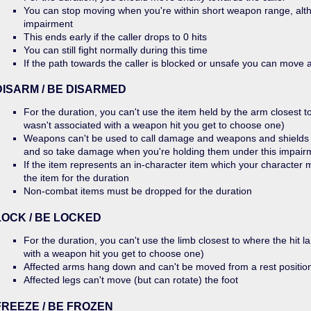
You can stop moving when you're within short weapon range, alth
impairment
This ends early if the caller drops to 0 hits
You can still fight normally during this time
If the path towards the caller is blocked or unsafe you can move
DISARM / BE DISARMED
For the duration, you can't use the item held by the arm closest to 
wasn't associated with a weapon hit you get to choose one)
Weapons can't be used to call damage and weapons and shields 
and so take damage when you're holding them under this impair
If the item represents an in-character item which your character
the item for the duration
Non-combat items must be dropped for the duration
LOCK / BE LOCKED
For the duration, you can't use the limb closest to where the hit la
with a weapon hit you get to choose one)
Affected arms hang down and can't be moved from a rest positio
Affected legs can't move (but can rotate) the foot
FREEZE / BE FROZEN