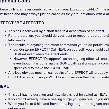
Special Calls
hese calls are never combined with damage. Except for EFFECT, these
istinction and may always just be called as they are, optionally with a d
EFFECT / BE AFFECTED
This call is followed by a short free-text description of an effect
For the duration, you should do your best to respond appropriatel
tells you to
The results of anything the effect commands you to do persist eve
eg. On taking EFFECT “Call HEAL on yourself” you should call 
HEALed even when the effect ends
However, EFFECT “Disappear”, as an ongoing effect will cause
even though it is done via the GONE call, as it was just a co
specifically to make the “GONE” call
Any less obvious mechanical results of the EFFECT will probably b
EFFECT so when using a VOID to end it ensure that the originato
HEAL
This call has no duration and may always just be called as HEAL
If you didn't already have a healing surge you gain one. If you did 
When you fall to 0 hits and have a healing surge or are given on
get up again.