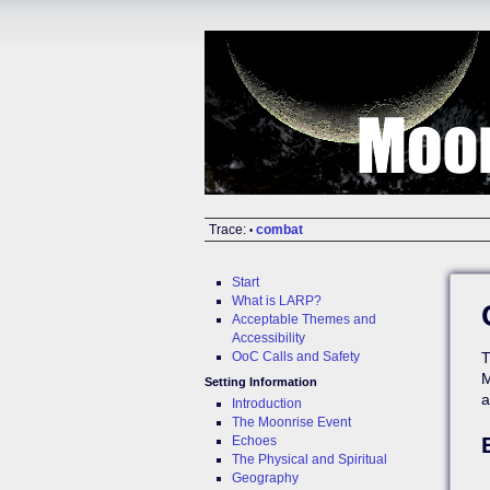
Trace:
combat
•
Start
What is LARP?
Acceptable Themes and
Accessibility
OoC Calls and Safety
T
M
Setting Information
a
Introduction
The Moonrise Event
Echoes
The Physical and Spiritual
Geography