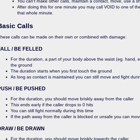
You can't make other calls, maintain a contact, move, use a sh
After doing this for one minute you may call VOID to one of t
that whole minute.
Basic Calls
hese calls can be made on their own or combined with damage:
FALL / BE FELLED
For the duration, a part of your body above the waist (eg. hand, 
the ground
The duration starts when you first touch the ground
As long as contact is maintained you can still move and fight durin
PUSH / BE PUSHED
For the duration, you should move briskly away from the caller
This ends early if the caller drops to 0 hits
You can still fight normally during this time
If the path away from the caller is blocked or unsafe you can mo
DRAW / BE DRAWN
For the duration, you should move briskly towards the caller