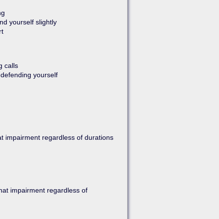
ng
nd yourself slightly
rt
g calls
 defending yourself
at impairment regardless of durations
that impairment regardless of