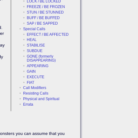
LOCK / BE LOCKED
FREEZE / BE FROZEN
STUN / BE STUNNED
BUFF / BE BUFFED
SAP / BE SAPPED
d.
Special Calls
her
EFFECT / BE AFFECTED
HEAL
may
STABILISE
SUBDUE
GONE (formerly
dy
Back to top
DISAPPEARING)
APPEARING
GAIN
EXECUTE
FIAT
Call Modifiers
Resisting Calls
Physical and Spiritual
Errata
Backlinks
Old revisions
monsters you can assume that you