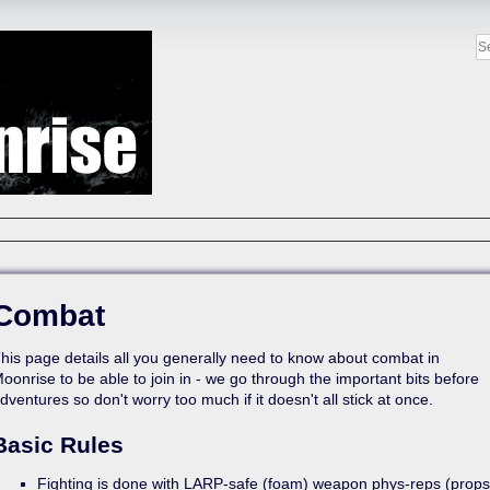
Combat
his page details all you generally need to know about combat in
oonrise to be able to join in - we go through the important bits before
dventures so don't worry too much if it doesn't all stick at once.
Basic Rules
Fighting is done with LARP-safe (foam) weapon phys-reps (props