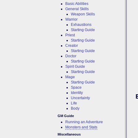
Basic Abilities
General Skills
Weapon Skills
Warrior
Exhaustions
Starting Guide
Priest
Starting Guide
Creator
Starting Guide
Doctor
Starting Guide
Spirit Guide
Starting Guide
Mage
Starting Guide
Space
Identity
Uncertainty
Life
Body
GM Guide
Running an Adventure
Monsters and Stats
Miscellaneous