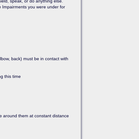
ield, speak, or do anything else.
he Impairments you were under for
elbow, back) must be in contact with
g this time
ve around them at constant distance