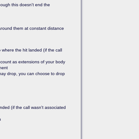
ough this doesn't end the
 around them at constant distance
where the hit landed (if the call
count as extensions of your body
ment
 may drop, you can choose to drop
nded (if the call wasn't associated
n