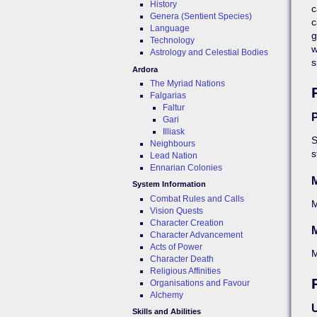
History
c
Genera (Sentient Species)
c
Language
g
Technology
w
Astrology and Celestial Bodies
s
Ardora
The Myriad Nations
Falgarias
Faltur
P
Gari
Illiask
S
Neighbours
s
Lead Nation
Ennarian Colonies
System Information
Combat Rules and Calls
Vision Quests
Character Creation
M
Character Advancement
Acts of Power
Character Death
Religious Affinities
Organisations and Favour
Alchemy
U
Skills and Abilities