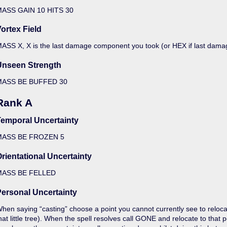
ASS GAIN 10 HITS 30
ortex Field
ASS X, X is the last damage component you took (or HEX if last dam
Unseen Strength
MASS BE BUFFED 30
Rank A
Temporal Uncertainty
MASS BE FROZEN 5
rientational Uncertainty
MASS BE FELLED
ersonal Uncertainty
hen saying “casting” choose a point you cannot currently see to reloca
hat little tree). When the spell resolves call GONE and relocate to tha