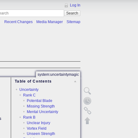
Log In
Search
Recent Changes
Media Manager
Sitemap
system:uncertaintymagic
Table of Contents
Uncertainty
Rank C
Potential Blade
Missing Strength
Mental Uncertainty
Rank B
s
Unclear Injury
Vortex Field
Unseen Strength