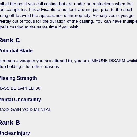
all at the point you call casting but are under no restrictions when the
ast completes. It is advisable to not look around just prior to the spell
oing off to avoid the appearance of impropriety. Visually your eyes go
eirdly out of focus for the duration of the casting. You can have multipl
pells casting at the same time if you wish.
Rank C
otential Blade
ummon a weapon you are attuned to, you are IMMUNE DISARM whilst wiel
top holding it for other reasons.
Missing Strength
MASS BE SAPPED 30
ental Uncertainty
MASS GAIN VOID MENTAL
Rank B
nclear Injury