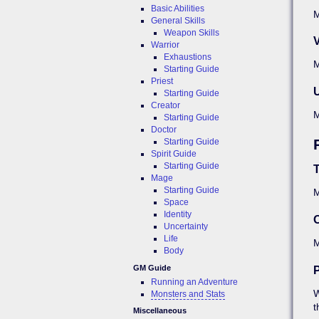
Basic Abilities
M
General Skills
Weapon Skills
V
Warrior
Exhaustions
M
Starting Guide
Priest
Starting Guide
Creator
Starting Guide
Doctor
Starting Guide
Spirit Guide
Starting Guide
Mage
Starting Guide
Space
Identity
O
Uncertainty
Life
Body
GM Guide
P
Running an Adventure
W
Monsters and Stats
t
Miscellaneous