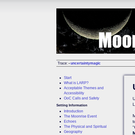
Trace:
uncertaintymagic
•
Start
What is LARP?
Acceptable Themes and
Accessibility
OoC Calls and Safety
U
L
Setting Information
Introduction
M
The Moonrise Event
t
Echoes
The Physical and Spiritual
“
Geography