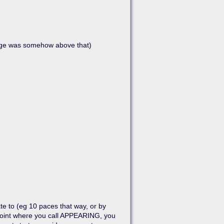
age was somehow above that)
Show pagesource
te to (eg 10 paces that way, or by
t point where you call APPEARING, you