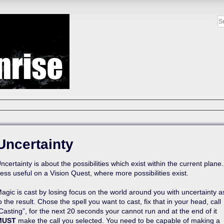
Uncertainty
ncertainty is about the possibilities which exist within the current plane.
ess useful on a Vision Quest, where more possibilities exist.
agic is cast by losing focus on the world around you with uncertainty a
o the result. Chose the spell you want to cast, fix that in your head, call
Casting”, for the next 20 seconds your cannot run and at the end of it
MUST
make the call you selected. You need to be capable of making a