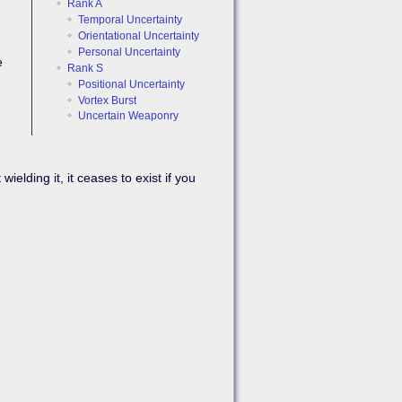
Rank A
Temporal Uncertainty
Orientational Uncertainty
Personal Uncertainty
e
Rank S
Positional Uncertainty
Vortex Burst
Uncertain Weaponry
Back to top
ding it, it ceases to exist if you
Backlinks
Old revisions